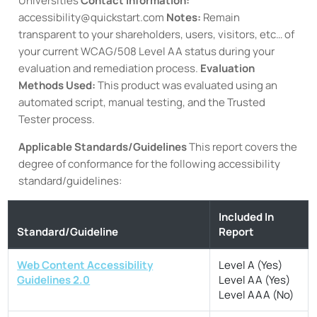
Universities
Contact information:
accessibility@quickstart.com
Notes:
Remain
transparent to your shareholders, users, visitors, etc… of
your current WCAG/508 Level AA status during your
evaluation and remediation process.
Evaluation
Methods Used:
This product was evaluated using an
automated script, manual testing, and the Trusted
Tester process.
Applicable Standards/Guidelines
This report covers the
degree of conformance for the following accessibility
standard/guidelines:
Included In
Standard/Guideline
Report
Web Content Accessibility
Level A (Yes)
Guidelines 2.0
Level AA (Yes)
Level AAA (No)