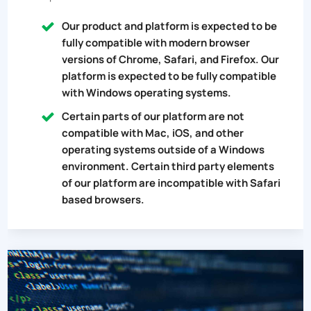
Our product and platform is expected to be
fully compatible with modern browser
versions of Chrome, Safari, and Firefox. Our
platform is expected to be fully compatible
with Windows operating systems.
Certain parts of our platform are not
compatible with Mac, iOS, and other
operating systems outside of a Windows
environment. Certain third party elements
of our platform are incompatible with Safari
based browsers.