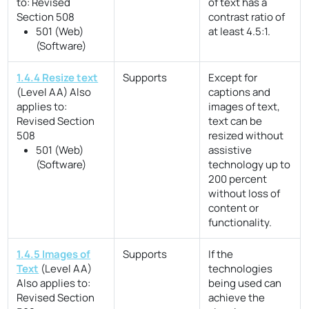
to:
Revised
of text has a
Section 508
contrast ratio of
501 (Web)
at least 4.5:1.
(Software)
1.4.4 Resize text
Supports
Except for
(Level AA)
Also
captions and
applies to:
images of text,
Revised Section
text can be
508
resized without
501 (Web)
assistive
(Software)
technology up to
200 percent
without loss of
content or
functionality.
1.4.5 Images of
Supports
If the
Text
(Level AA)
technologies
Also applies to:
being used can
Revised Section
achieve the