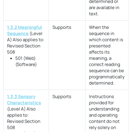
determined or
are available in
text.
1.3.2 Meaningful
Supports
When the
Sequence
(Level
sequence in
A)
Also applies to:
which content is
Revised Section
presented
508
affects its
501 (Web)
meaning, a
(Software)
correct reading
sequence can be
programmatically
determined.
1.3.3 Sensory
Supports
Instructions
Characteristics
provided for
(Level A)
Also
understanding
applies to:
and operating
Revised Section
content do not
508
rely solely on