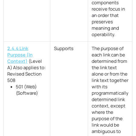
components
receive focus in
an order that
preserves
meaning and
operability.
2.4.4 Link
Supports
The purpose of
Purpose (In
each link can be
Context)
(Level
determined from
A)
Also applies to:
the link text
Revised Section
alone or from the
508
link text together
501 (Web)
with its
(Software)
programmatically
determined link
context, except
where the
purpose of the
link would be
ambiguous to