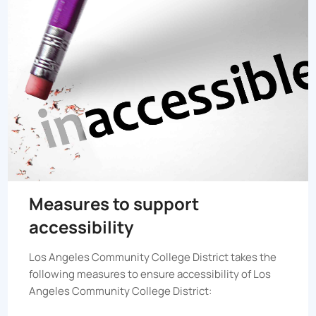
Measures to support
accessibility
Los Angeles Community College District
takes the
following measures to ensure accessibility of
Los
Angeles Community College District
: