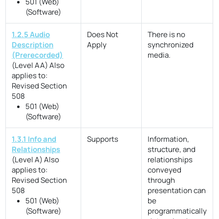
501 (Web)
(Software)
1.2.5 Audio
Does Not
There is no
Description
Apply
synchronized
(Prerecorded)
media.
(Level AA)
Also
applies to:
Revised Section
508
501 (Web)
(Software)
1.3.1 Info and
Supports
Information,
Relationships
structure, and
(Level A)
Also
relationships
applies to:
conveyed
Revised Section
through
508
presentation can
501 (Web)
be
(Software)
programmatically