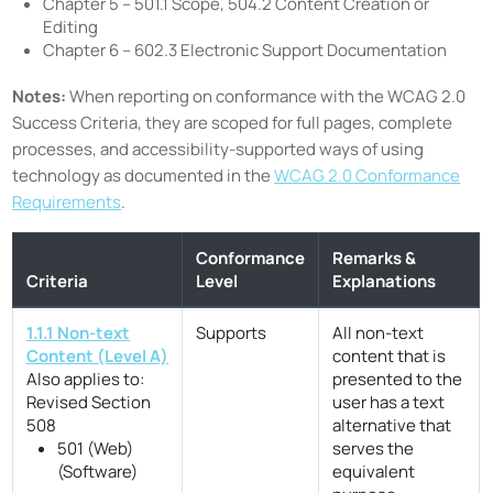
Chapter 5 – 501.1 Scope, 504.2 Content Creation or
Editing
Chapter 6 – 602.3 Electronic Support Documentation
Notes:
When reporting on conformance with the WCAG 2.0
Success Criteria, they are scoped for full pages, complete
processes, and accessibility-supported ways of using
technology as documented in the
WCAG 2.0 Conformance
Requirements
.
Conformance
Remarks &
Criteria
Level
Explanations
1.1.1 Non-text
Supports
All non-text
Content (Level A)
content that is
Also applies to:
presented to the
Revised Section
user has a text
508
alternative that
501 (Web)
serves the
(Software)
equivalent