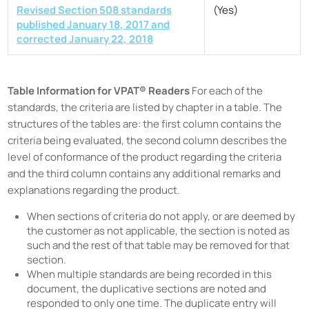
Revised Section 508 standards
(Yes)
published January 18, 2017 and
corrected January 22, 2018
Table Information for VPAT® Readers
For each of the
standards, the criteria are listed by chapter in a table. The
structures of the tables are: the first column contains the
criteria being evaluated, the second column describes the
level of conformance of the product regarding the criteria
and the third column contains any additional remarks and
explanations regarding the product.
When sections of criteria do not apply, or are deemed by
the customer as not applicable, the section is noted as
such and the rest of that table may be removed for that
section.
When multiple standards are being recorded in this
document, the duplicative sections are noted and
responded to only one time. The duplicate entry will