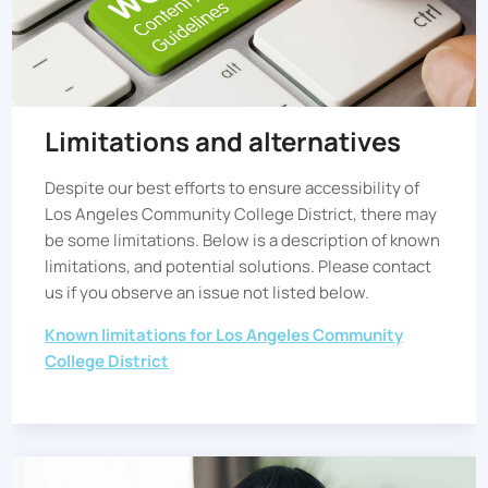
Limitations and alternatives
Despite our best efforts to ensure accessibility of
Los Angeles Community College District
, there may
be some limitations. Below is a description of known
limitations, and potential solutions. Please contact
us if you observe an issue not listed below.
Known limitations for
Los Angeles Community
College District