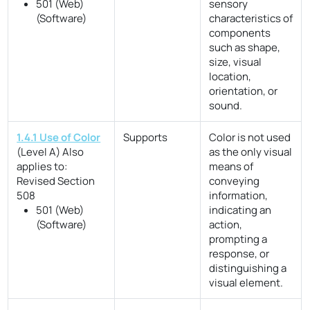
501 (Web)
sensory
(Software)
characteristics of
components
such as shape,
size, visual
location,
orientation, or
sound.
1.4.1 Use of Color
Supports
Color is not used
(Level A)
Also
as the only visual
applies to:
means of
Revised Section
conveying
508
information,
501 (Web)
indicating an
(Software)
action,
prompting a
response, or
distinguishing a
visual element.