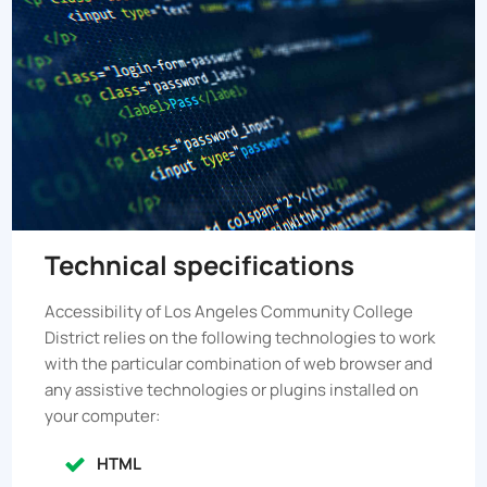
Technical specifications
Accessibility of
Los Angeles Community College
District
relies on the following technologies to work
with the particular combination of web browser and
any assistive technologies or plugins installed on
your computer:
HTML