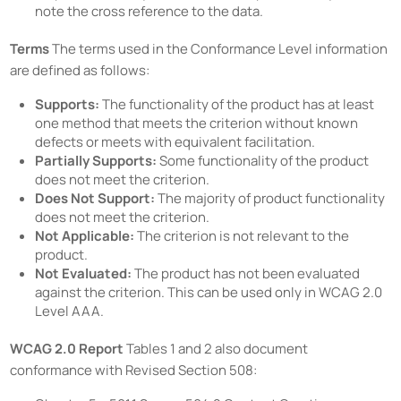
note the cross reference to the data.
Terms
The terms used in the Conformance Level information
are defined as follows:
Supports:
The functionality of the product has at least
one method that meets the criterion without known
defects or meets with equivalent facilitation.
Partially Supports:
Some functionality of the product
does not meet the criterion.
Does Not Support:
The majority of product functionality
does not meet the criterion.
Not Applicable:
The criterion is not relevant to the
product.
Not Evaluated:
The product has not been evaluated
against the criterion. This can be used only in WCAG 2.0
Level AAA.
WCAG 2.0 Report
Tables 1 and 2 also document
conformance with Revised Section 508: