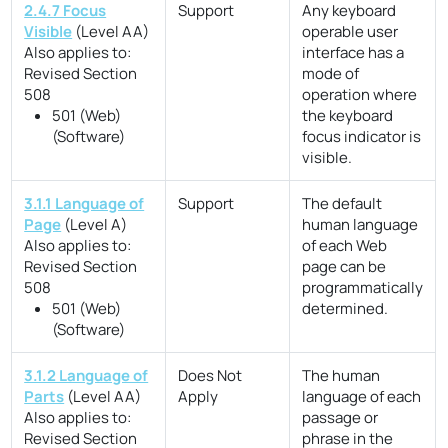
2.4.7 Focus
Support
Any keyboard
Visible
(Level AA)
operable user
Also applies to:
interface has a
Revised Section
mode of
508
operation where
501 (Web)
the keyboard
(Software)
focus indicator is
visible.
3.1.1 Language of
Support
The default
Page
(Level A)
human language
Also applies to:
of each Web
Revised Section
page can be
508
programmatically
501 (Web)
determined.
(Software)
3.1.2 Language of
Does Not
The human
Parts
(Level AA)
Apply
language of each
Also applies to:
passage or
Revised Section
phrase in the