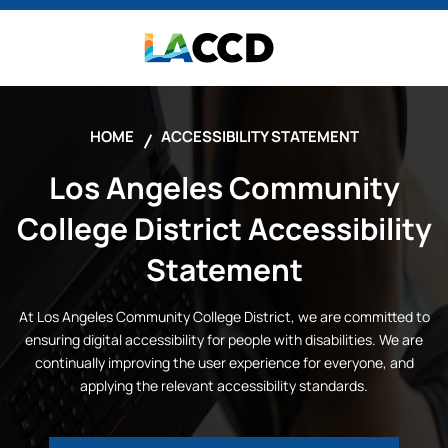
HOME
ACCESSIBILITY STATEMENT
Los Angeles Community
College District
Accessibility
Statement
At
Los Angeles Community College District
, we are committed to
ensuring digital accessibility for people with disabilities. We are
continually improving the user experience for everyone, and
applying the relevant accessibility standards.