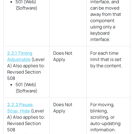
501 (Web)
interface, and
(Software)
can be moved
away from that
component
using only a
keyboard
interface.
2.2.1 Timing
Does Not
For each time
Adjustable
(Level
Apply
limit that is set
A)
Also applies to:
by the content.
Revised Section
508
501 (Web)
(Software)
2.2.2 Pause,
Does Not
For moving,
Stop, Hide
(Level
Apply
blinking,
A)
Also applies to:
scrolling, or
Revised Section
auto-updating
508
information.