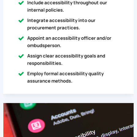
Include accessibility throughout our
internal policies.
Integrate accessibility into our
procurement practices.
Appoint an accessibility officer and/or
ombudsperson.
Assign clear accessibility goals and
responsibilities.
Employ formal accessibility quality
assurance methods.