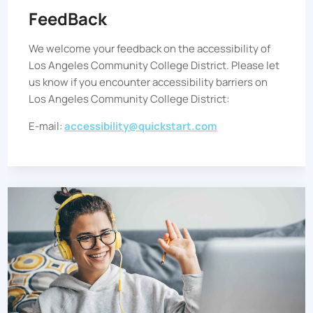
FeedBack
We welcome your feedback on the accessibility of
Los Angeles Community College District
. Please let
us know if you encounter accessibility barriers on
Los Angeles Community College District
:
E-mail:
accessibility@quickstart.com