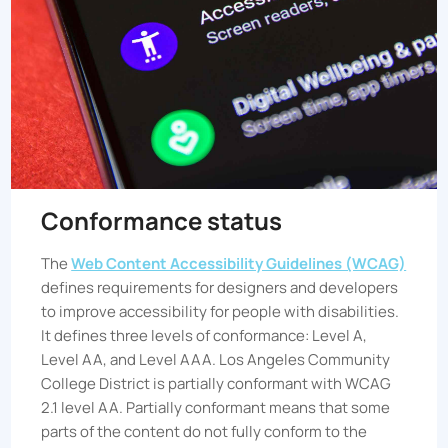
Conformance status
The
Web Content Accessibility Guidelines (WCAG)
defines requirements for designers and developers
to improve accessibility for people with disabilities.
It defines three levels of conformance: Level A,
Level AA, and Level AAA.
Los Angeles Community
College District
is partially conformant with WCAG
2.1 level AA. Partially conformant means that some
parts of the content do not fully conform to the