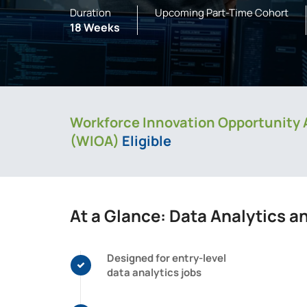
Duration
Upcoming Part-Time Cohort
18 Weeks
Workforce Innovation Opportunity 
(WIOA)
Eligible
At a Glance: Data Analytics a
Designed for entry-level
data analytics jobs