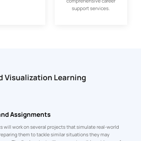
comprehensive career
support services.
d Visualization Learning
 and Assignments
 will work on several projects that simulate real-world
eparing them to tackle similar situations they may