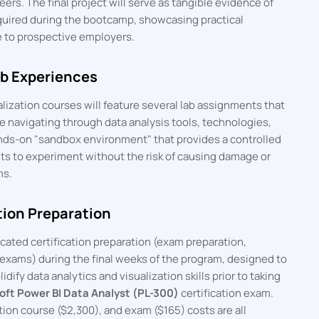
eers. The final project will serve as tangible evidence of
quired during the bootcamp, showcasing practical
 to prospective employers.
ab Experiences
alization courses will feature several lab assignments that
ce navigating through data analysis tools, technologies,
hands-on "sandbox environment" that provides a controlled
ts to experiment without the risk of causing damage or
ms.
tion Preparation
ated certification preparation (exam preparation,
exams) during the final weeks of the program, designed to
dify data analytics and visualization skills prior to taking
oft Power BI Data Analyst (PL-300)
certification exam.
ion course ($2,300), and exam ($165) costs are all