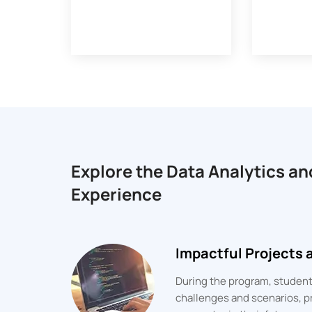
Explore the Data Analytics an
Experience
Impactful Projects
During the program, students
challenges and scenarios, pr