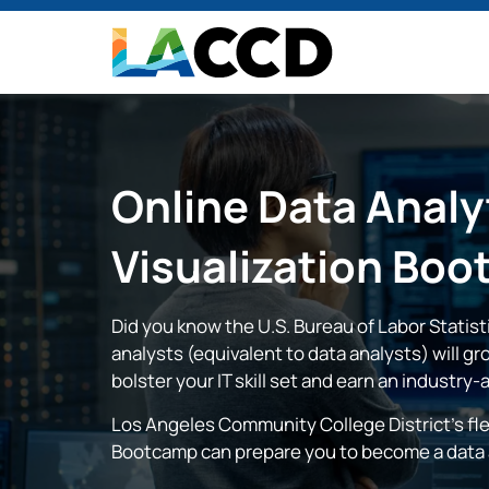
Online
Data Analy
Visualization
Boo
Did you know the U.S. Bureau of Labor Statis
analysts (equivalent to data analysts) will g
bolster your IT skill set and earn an industry-
Los Angeles Community College District's fle
Bootcamp can prepare you to become a data a