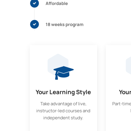
Affordable
18 weeks program
Your Learning Style
You
Take advantage of live,
Part-time
instructor-led courses and
independent study.