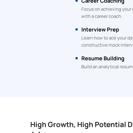
Career Coaching
Focus on achieving your
with a career coach.
Interview Prep
Learn how to ace your da
constructive mock interv
Resume Building
Build an analytical resum
High Growth, High Potential D