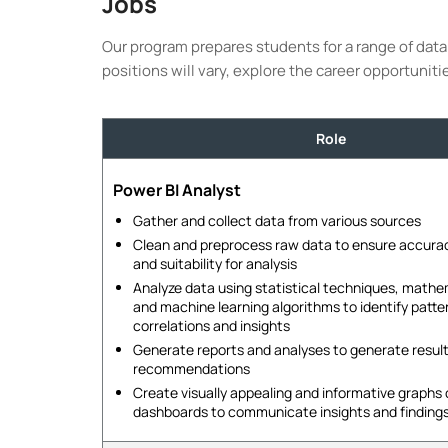
Jobs
Our program prepares students for a range of data 
positions will vary, explore the career opportuniti
Role
Power BI Analyst
Gather and collect data from various sources
Clean and preprocess raw data to ensure accura
and suitability for analysis
Analyze data using statistical techniques, math
and machine learning algorithms to identify patte
correlations and insights
Generate reports and analyses to generate result
recommendations
Create visually appealing and informative graphs
dashboards to communicate insights and finding