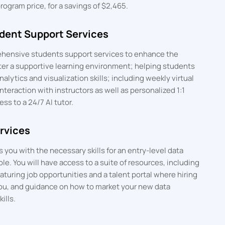
ogram price, for a savings of $2,465.
ent Support Services
hensive students support services to enhance the
ter a supportive learning environment; helping students
alytics and visualization skills; including weekly virtual
interaction with instructors as well as personalized 1:1
s to a 24/7 AI tutor.
rvices
you with the necessary skills for an entry-level data
ole. You will have access to a suite of resources, including
eaturing job opportunities and a talent portal where hiring
ou, and guidance on how to market your new data
ills.