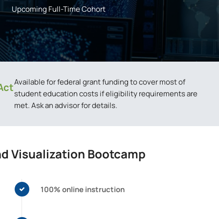
Upcoming Full-Time Cohort
Available for federal grant funding to cover most of
Act
student education costs if eligibility requirements are
met. Ask an advisor for details.
nd Visualization Bootcamp
100% online instruction