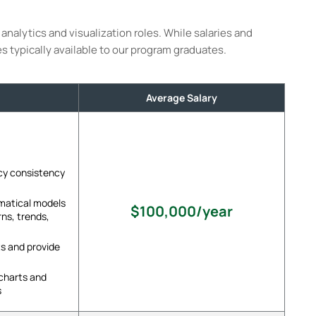
analytics and visualization roles. While salaries and
es typically available to our program graduates.
Average Salary
cy consistency
ematical models
$100,000/year
rns, trends,
s and provide
 charts and
s