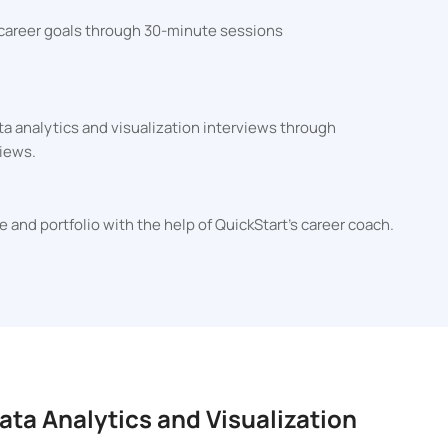
 career goals through 30-minute sessions
ta analytics and visualization interviews through
iews.
e and portfolio with the help of QuickStart's career coach.
ata Analytics and Visualization