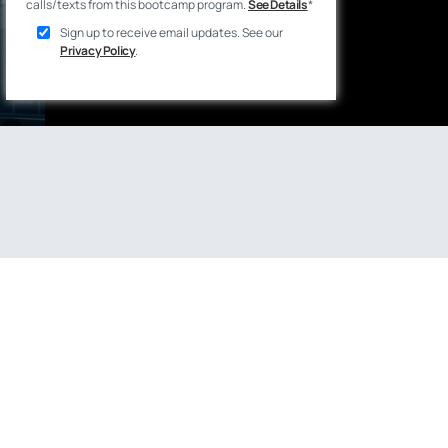
calls/texts from this bootcamp program.
See Details
*
Sign up to receive email updates. See our
Privacy Policy
.