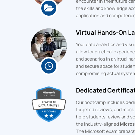
encounter in their future car
the skills and knowledge ac
application and competence
Virtual Hands-On L
Your data analytics and visu
allow for practical experien
and scenarios in a virtual 
and secure space for studen
compromising actual syste
Dedicated Certifica
Our bootcamp includes dedic
targeted reviews, and mock 
help students review and soli
the industry-aligned
Micros
The Microsoft exam preparat