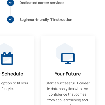
Dedicated career services
Beginner-friendly IT instruction
r Schedule
Your Future
 option to fit your
Start a successful IT career
lifestyle.
in data analytics with the
confidence that comes
from applied training and