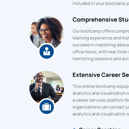
included in your bootcamp pr
Comprehensive Stud
Our bootcamp offers compre
learning experience and fos
succeed in mastering data an
office hours, with real-time 
mentoring sessions and acces
Extensive Career Se
This online bootcamp equips 
analytics and visualization r
a career services platform f
organizations can contact y
analytics and visualization sk