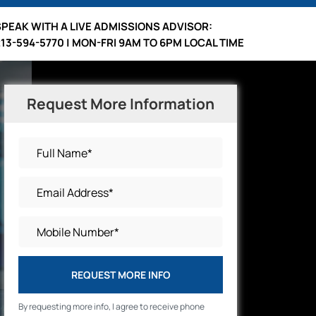
SPEAK WITH A LIVE ADMISSIONS ADVISOR:
213-594-5770 | MON-FRI 9AM TO 6PM LOCAL TIME
Request More Information
REQUEST MORE INFO
By requesting more info, I agree to receive phone