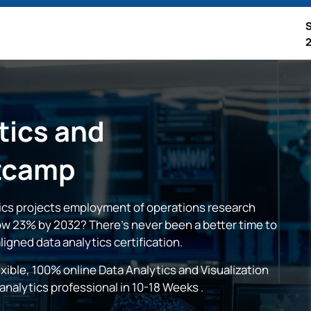
tics and
tcamp
tics projects employment of operations research
row 23% by 2032? There’s never been a better time to
aligned data analytics certification.
xible, 100% online Data Analytics and Visualization
nalytics professional in
10-18 Weeks
.