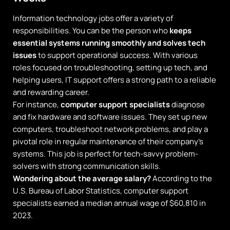
Information technology jobs offer a variety of
responsibilities. You can be the person who
keeps
essential systems running smoothly and solves tech
issues
to support operational success. With various
roles focused on troubleshooting, setting up tech, and
helping users, IT support offers a strong path to a reliable
and rewarding career.
For instance,
computer support specialists
diagnose
and fix hardware and software issues. They set up new
computers, troubleshoot network problems, and play a
pivotal role in regular maintenance of their company’s
systems. This job is perfect for tech-savvy problem-
solvers with strong communication skills.
Wondering about the average salary?
According to the
U.S. Bureau of Labor Statistics, computer support
specialists earned a median annual wage of $60,810 in
2023.