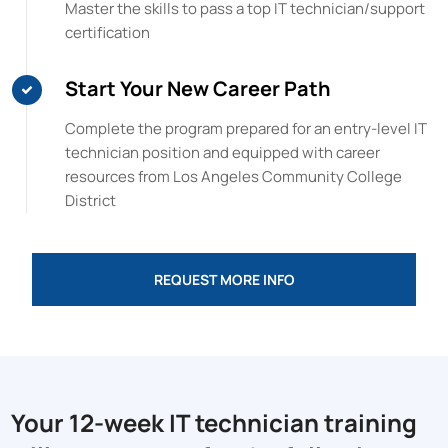
Master the skills to pass a top IT technician/support
certification
Start Your New Career Path
Complete the program prepared for an entry-level IT
technician position and equipped with career
resources from
Los Angeles Community College
District
REQUEST MORE INFO
Your 12-week IT technician training