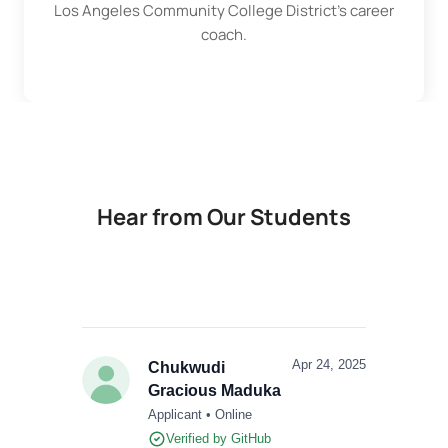
Los Angeles Community College District
's career
coach.
Hear from Our Students
Apr 24, 2025
Chukwudi
Gracious Maduka
Applicant • Online
Verified by GitHub