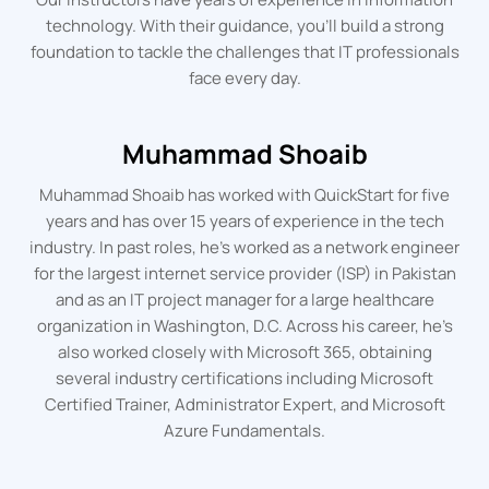
technology. With their guidance, you’ll build a strong
foundation to tackle the challenges that IT professionals
face every day.
Muhammad Shoaib
Muhammad Shoaib has worked with QuickStart for five
years and has over 15 years of experience in the tech
industry. In past roles, he’s worked as a network engineer
for the largest internet service provider (ISP) in Pakistan
and as an IT project manager for a large healthcare
organization in Washington, D.C. Across his career, he’s
also worked closely with Microsoft 365, obtaining
several industry certifications including Microsoft
Certified Trainer, Administrator Expert, and Microsoft
Azure Fundamentals.