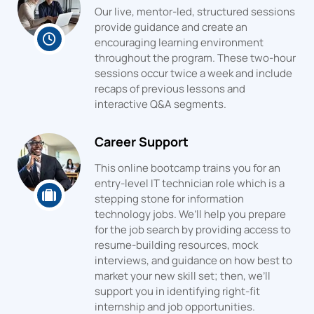
Our live, mentor-led, structured sessions
provide guidance and create an
encouraging learning environment
throughout the program. These two-hour
sessions occur twice a week and include
recaps of previous lessons and
interactive Q&A segments.
Career Support
This online bootcamp trains you for an
entry-level IT technician role which is a
stepping stone for information
technology jobs. We’ll help you prepare
for the job search by providing access to
resume-building resources, mock
interviews, and guidance on how best to
market your new skill set; then, we’ll
support you in identifying right-fit
internship and job opportunities.