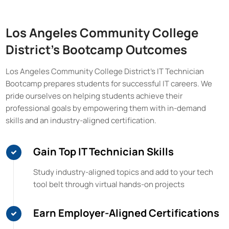
Los Angeles Community College
District
's Bootcamp Outcomes
Los Angeles Community College District
's IT Technician
Bootcamp prepares students for successful IT careers. We
pride ourselves on helping students achieve their
professional goals by empowering them with in-demand
skills and an industry-aligned certification.
Gain Top IT Technician Skills
Study industry-aligned topics and add to your tech
tool belt through virtual hands-on projects
Earn Employer-Aligned Certifications