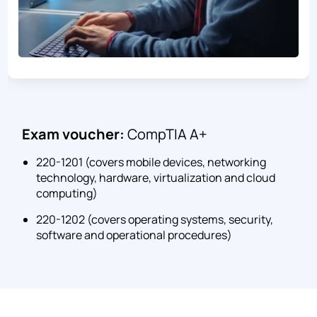
Exam voucher:
CompTIA A+
220-1201 (covers mobile devices, networking
technology, hardware, virtualization and cloud
computing)
220-1202 (covers operating systems, security,
software and operational procedures)