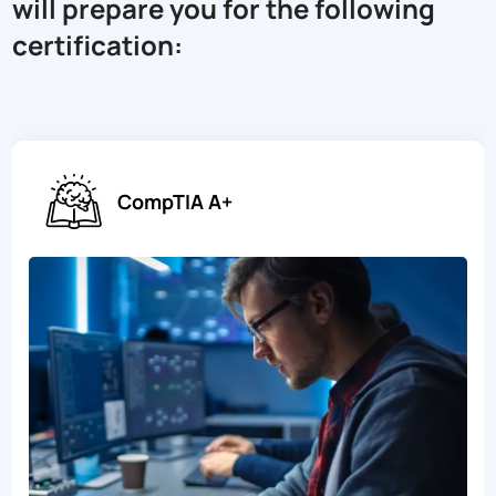
will prepare you for the following
certification:
CompTIA A+