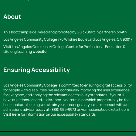
About
This bootcamp is delivered and promoted by QuickStart in partnership with:
Los Angeles Community College
770 Wilshire Boulevard Los Angeles,
CA 90017
Visit
Los Angeles Community College Center for Professional Education &
Lifelong Learning
website
Ensuring Accessibility
Los Angeles Community College is committed to ensuring digital accessibility
for people with disabilities. We are continually improving the user experience
for everyone, and applying the relevant accessibility standards. If you still
have questions or need assistance in determining which program may be the
best choice in helping you attain your career goals, you can connect with an
admissions advisor today at (888) 959-9973 or Admissions@quickstart.com.
Visit here
for information on our accessibility standards.