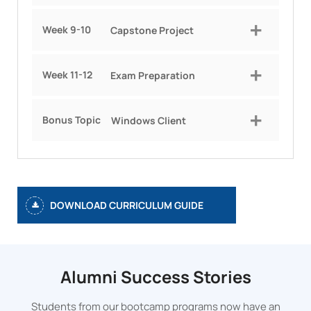
Week 9-10
Capstone Project
Week 11-12
Exam Preparation
Bonus Topic
Windows Client
DOWNLOAD CURRICULUM GUIDE
Alumni Success Stories
Students from our bootcamp programs now have an