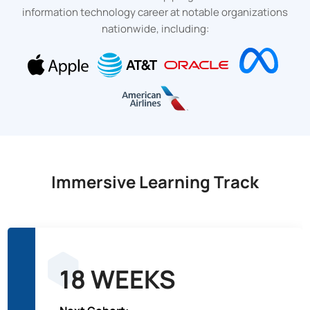
information technology career at notable organizations
nationwide, including:
Immersive Learning Track
18 WEEKS