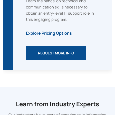
Learn the hands-on technical and
communication skills necessary to
obtain an entry-level IT support role in
this engaging program.
Explore Pricing Options
REQUEST MORE INFO
Learn from Industry Experts
Our instructors have years of experience in information