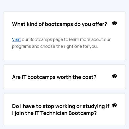
What kind of bootcamps do you offer?
Visit
our Bootcamps page to learn more about our
programs and choose the right one for you.
Are IT bootcamps worth the cost?
Do I have to stop working or studying if
I join the IT Technician Bootcamp?