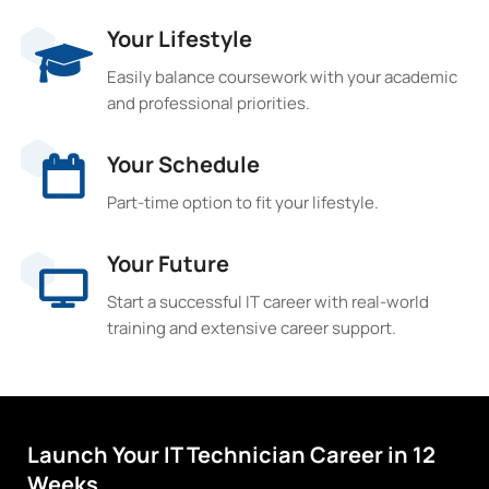
Your Lifestyle
Easily balance coursework with your academic
and professional priorities.
Your Schedule
Part-time option to fit your lifestyle.
Your Future
Start a successful IT career with real-world
training and extensive career support.
Launch Your IT Technician Career in 12
Weeks