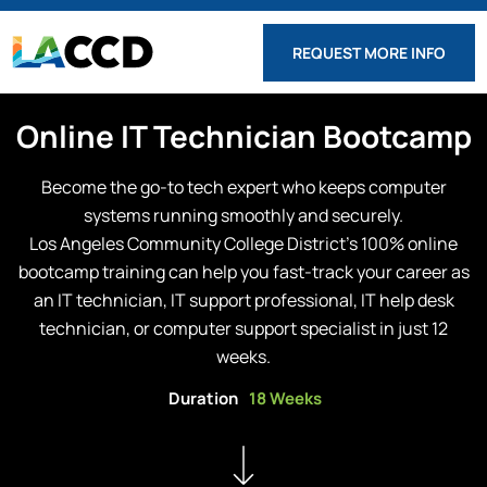
REQUEST MORE INFO
Online
IT Technician
Bootcamp
Become the go-to tech expert who keeps computer
systems running smoothly and securely.
Los Angeles Community College District
’s 100% online
bootcamp training can help you fast-track your career as
an IT technician, IT support professional, IT help desk
technician, or computer support specialist in just 12
weeks.
Duration
18 Weeks