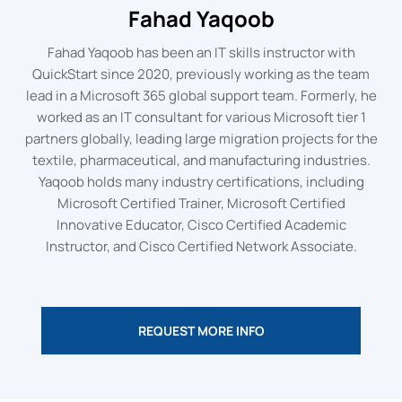
Fahad Yaqoob
Fahad Yaqoob has been an IT skills instructor with
QuickStart since 2020, previously working as the team
lead in a Microsoft 365 global support team. Formerly, he
worked as an IT consultant for various Microsoft tier 1
partners globally, leading large migration projects for the
textile, pharmaceutical, and manufacturing industries.
Yaqoob holds many industry certifications, including
Microsoft Certified Trainer, Microsoft Certified
Innovative Educator, Cisco Certified Academic
Instructor, and Cisco Certified Network Associate.
REQUEST MORE INFO