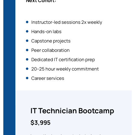
Next Cohort:
Instructor-led sessions 2x weekly
Hands-on labs
Capstone projects
Peer collaboration
Dedicated IT certification prep
20–25 hour weekly commitment
Career services
IT Technician
Bootcamp
$3,995