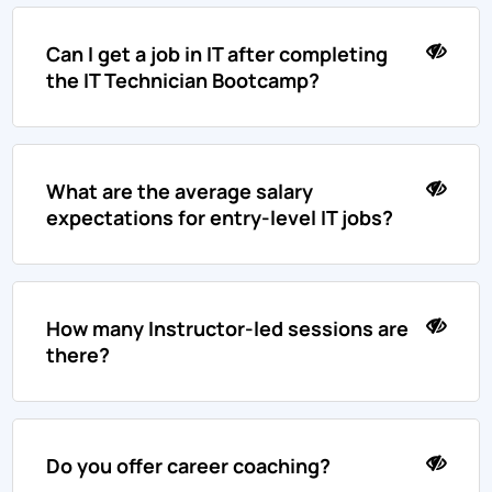
Can I get a job in IT after completing
the IT Technician Bootcamp?
What are the average salary
expectations for entry-level IT jobs?
How many Instructor-led sessions are
there?
Do you offer career coaching?