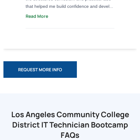
that helped me build confidence and devel...
Read More
REQUEST MORE INFO
Los Angeles Community College
District
IT Technician Bootcamp
FAQs