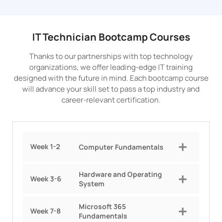
IT Technician Bootcamp Courses
Thanks to our partnerships with top technology
organizations, we offer leading-edge IT training
designed with the future in mind. Each bootcamp course
will advance your skill set to pass a top industry and
career-relevant certification.
Week 1-2
Computer Fundamentals
Hardware and Operating
Week 3-6
System
Microsoft 365
Week 7-8
Fundamentals