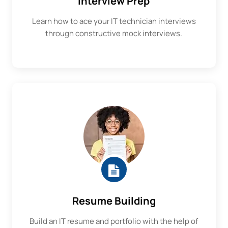
Interview Prep
Learn how to ace your IT technician interviews
through constructive mock interviews.
Resume Building
Build an IT resume and portfolio with the help of