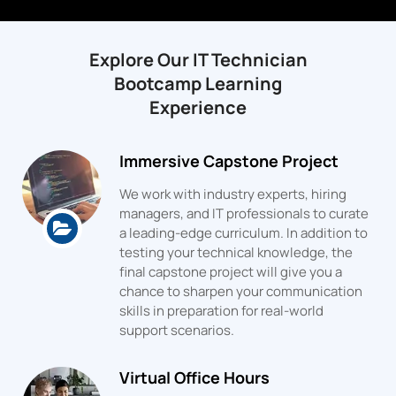
Explore Our IT Technician
Bootcamp Learning
Experience
Immersive Capstone Project
We work with industry experts, hiring
managers, and IT professionals to curate
a leading-edge curriculum. In addition to
testing your technical knowledge, the
final capstone project will give you a
chance to sharpen your communication
skills in preparation for real-world
support scenarios.
Virtual Office Hours