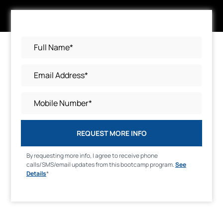
REQUEST MORE INFO
By requesting more info, I agree to receive phone
calls/SMS/email updates from this bootcamp program.
See
Details
*