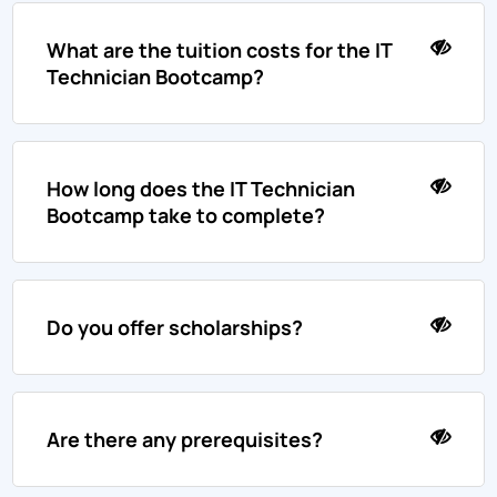
What are the tuition costs for the IT
Technician Bootcamp?
How long does the IT Technician
Bootcamp take to complete?
Do you offer scholarships?
Are there any prerequisites?