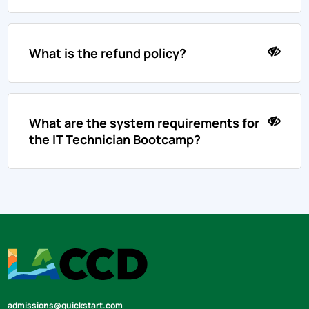
What is the refund policy?
What are the system requirements for
the IT Technician Bootcamp?
admissions@quickstart.com