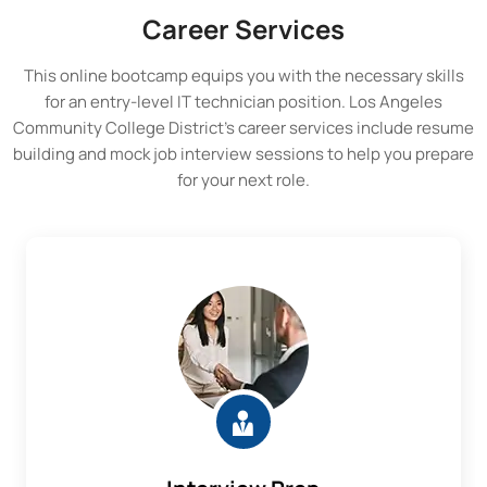
Career Services
This online bootcamp equips you with the necessary skills
for an entry-level IT technician position.
Los Angeles
Community College District
’s career services include resume
building and mock job interview sessions to help you prepare
for your next role.