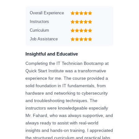
Overall Experience
Instructors
Curriculum
Job Assistance
Insightful and Educative
Completing the IT Technician Bootcamp at
Quick Start Institute was a transformative
experience for me. The course provided a
solid foundation in IT fundamentals, from
hardware and networking to cybersecurity
and troubleshooting techniques. The
instructors were knowledgeable especially
Mr. Fahard, who was always supportive, and
always ready to assist with real-world
insights and hands-on training. I appreciated
the structured curriculum and practical labs