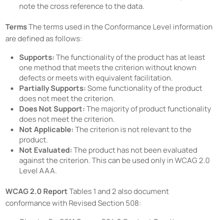
note the cross reference to the data.
Terms
The terms used in the Conformance Level information
are defined as follows:
Supports:
The functionality of the product has at least
one method that meets the criterion without known
defects or meets with equivalent facilitation.
Partially Supports:
Some functionality of the product
does not meet the criterion.
Does Not Support:
The majority of product functionality
does not meet the criterion.
Not Applicable:
The criterion is not relevant to the
product.
Not Evaluated:
The product has not been evaluated
against the criterion. This can be used only in WCAG 2.0
Level AAA.
WCAG 2.0 Report
Tables 1 and 2 also document
conformance with Revised Section 508: