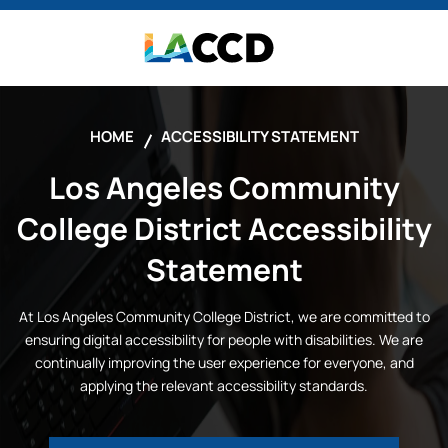
HOME
ACCESSIBILITY STATEMENT
Los Angeles Community
College District
Accessibility
Statement
At
Los Angeles Community College District
, we are committed to
ensuring digital accessibility for people with disabilities. We are
continually improving the user experience for everyone, and
applying the relevant accessibility standards.