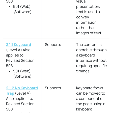
508
visual
501 (Web)
presentation,
(Software)
text is used to
convey
information
rather than
images of text.
2.1.1 Keyboard
Supports
The content is
(Level A)
Also
operable through
applies to:
a keyboard
Revised Section
interface without
508
requiring specific
501 (Web)
timings.
(Software)
2.1.2 No Keyboard
Supports
Keyboard focus
Trap
(Level A)
can be moved to
Also applies to:
a component of
Revised Section
the page using a
508
keyboard