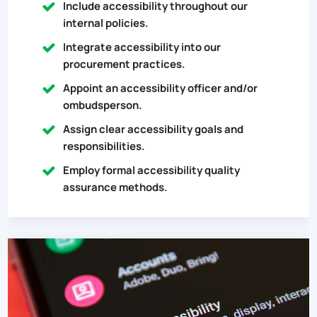
Include accessibility throughout our
internal policies.
Integrate accessibility into our
procurement practices.
Appoint an accessibility officer and/or
ombudsperson.
Assign clear accessibility goals and
responsibilities.
Employ formal accessibility quality
assurance methods.