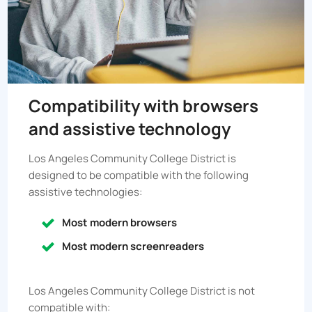
Compatibility with browsers
and assistive technology
Los Angeles Community College District
is
designed to be compatible with the following
assistive technologies:
Most modern browsers
Most modern screenreaders
Los Angeles Community College District
is not
compatible with: