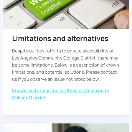
Limitations and alternatives
Despite our best efforts to ensure accessibility of
Los Angeles Community College District
, there may
be some limitations. Below is a description of known
limitations, and potential solutions. Please contact
us if you observe an issue not listed below.
Known limitations for
Los Angeles Community
College District