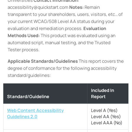
Universities
Contact information:
accessibility@quickstart.com
Notes:
Remain
transparent to your shareholders, users, visitors, etc… of
your current WCAG/508 Level AA status during your
evaluation and remediation process.
Evaluation
Methods Used:
This product was evaluated using an
automated script, manual testing, and the Trusted
Tester process.
Applicable Standards/Guidelines
This report covers the
degree of conformance for the following accessibility
standard/guidelines:
Included In
Standard/Guideline
Report
Web Content Accessibility
Level A (Yes)
Guidelines 2.0
Level AA (Yes)
Level AAA (No)