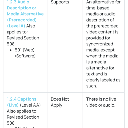
1.2.3 Audio
Supports
An alternative for
Description or
time-based
Media Alternative
media or audio
(Prerecorded)
description of
(Level A)
Also
the prerecorded
applies to:
video content is
Revised Section
provided for
508
synchronized
501 (Web)
media, except
(Software)
when the media
is a media
alternative for
text and is
clearly labeled as
such.
1.2.4 Captions
Does Not
There is no live
(Live)
(Level AA)
Apply
video or audio.
Also applies to:
Revised Section
508