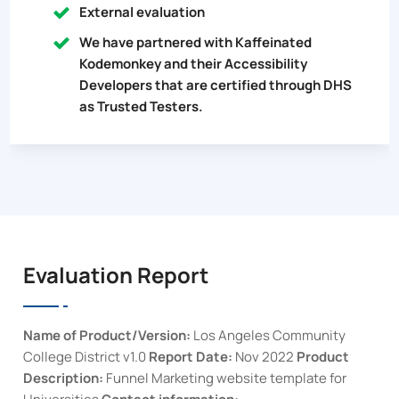
External evaluation
We have partnered with Kaffeinated
Kodemonkey and their Accessibility
Developers that are certified through DHS
as Trusted Testers.
Evaluation Report
Name of Product/Version:
Los Angeles Community
College District
v1.0
Report Date:
Nov 2022
Product
Description:
Funnel Marketing website template for