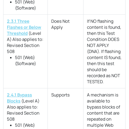
501 (Web)
(Software)
2.3.1 Three
Does Not
If NO flashing
Flashes or Below
Apply
content is found,
Threshold
(Level
then this Test
A)
Also applies to:
Condition DOES
Revised Section
NOT APPLY
508
(DNA). If flashing
501 (Web)
content IS found,
(Software)
then this test
should be
recorded as NOT
TESTED.
2.4.1 Bypass
Supports
A mechanism is
Blocks
(Level A)
available to
Also applies to:
bypass blocks of
Revised Section
content that are
508
repeated on
501 (Web)
multiple Web