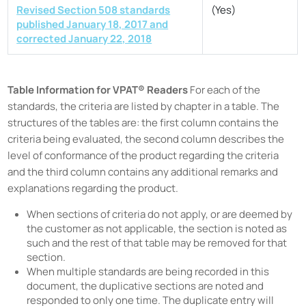
Revised Section 508 standards
(Yes)
published January 18, 2017 and
corrected January 22, 2018
Table Information for VPAT® Readers
For each of the
standards, the criteria are listed by chapter in a table. The
structures of the tables are: the first column contains the
criteria being evaluated, the second column describes the
level of conformance of the product regarding the criteria
and the third column contains any additional remarks and
explanations regarding the product.
When sections of criteria do not apply, or are deemed by
the customer as not applicable, the section is noted as
such and the rest of that table may be removed for that
section.
When multiple standards are being recorded in this
document, the duplicative sections are noted and
responded to only one time. The duplicate entry will