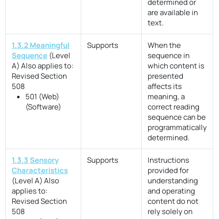
determined or
are available in
text.
1.3.2 Meaningful
Supports
When the
Sequence
(Level
sequence in
A)
Also applies to:
which content is
Revised Section
presented
508
affects its
501 (Web)
meaning, a
(Software)
correct reading
sequence can be
programmatically
determined.
1.3.3 Sensory
Supports
Instructions
Characteristics
provided for
(Level A)
Also
understanding
applies to:
and operating
Revised Section
content do not
508
rely solely on