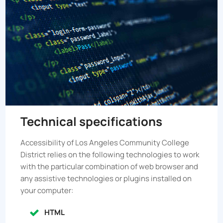
Technical specifications
Accessibility of
Los Angeles Community College
District
relies on the following technologies to work
with the particular combination of web browser and
any assistive technologies or plugins installed on
your computer:
HTML