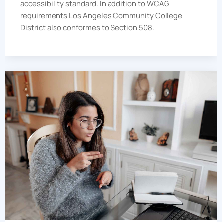
accessibility standard.
In addition to WCAG
requirements
Los Angeles Community College
District
also conformes to Section 508.