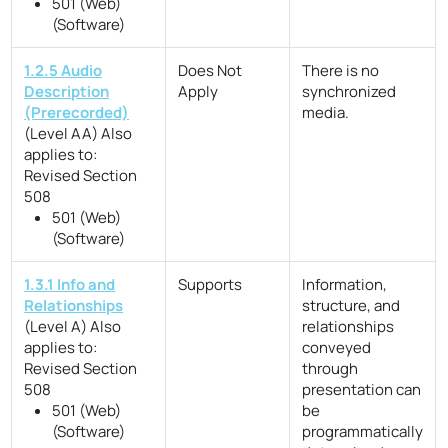
501 (Web)
(Software)
1.2.5 Audio
Does Not
There is no
Description
Apply
synchronized
(Prerecorded)
media.
(Level AA)
Also
applies to:
Revised Section
508
501 (Web)
(Software)
1.3.1 Info and
Supports
Information,
Relationships
structure, and
(Level A)
Also
relationships
applies to:
conveyed
Revised Section
through
508
presentation can
501 (Web)
be
(Software)
programmatically