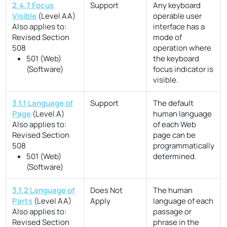
2.4.7 Focus
Support
Any keyboard
Visible
(Level AA)
operable user
Also applies to:
interface has a
Revised Section
mode of
508
operation where
501 (Web)
the keyboard
(Software)
focus indicator is
visible.
3.1.1 Language of
Support
The default
Page
(Level A)
human language
Also applies to:
of each Web
Revised Section
page can be
508
programmatically
501 (Web)
determined.
(Software)
3.1.2 Language of
Does Not
The human
Parts
(Level AA)
Apply
language of each
Also applies to:
passage or
Revised Section
phrase in the