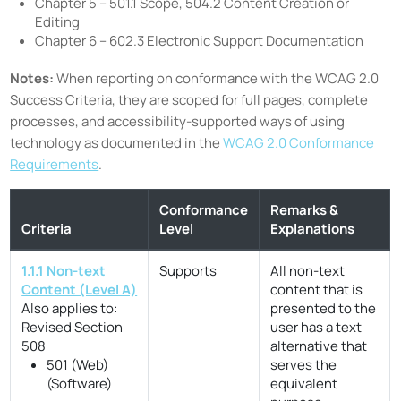
Chapter 5 – 501.1 Scope, 504.2 Content Creation or
Editing
Chapter 6 – 602.3 Electronic Support Documentation
Notes:
When reporting on conformance with the WCAG 2.0
Success Criteria, they are scoped for full pages, complete
processes, and accessibility-supported ways of using
technology as documented in the
WCAG 2.0 Conformance
Requirements
.
Conformance
Remarks &
Criteria
Level
Explanations
1.1.1 Non-text
Supports
All non-text
Content (Level A)
content that is
Also applies to:
presented to the
Revised Section
user has a text
508
alternative that
501 (Web)
serves the
(Software)
equivalent