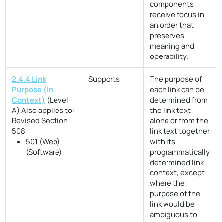
components
receive focus in
an order that
preserves
meaning and
operability.
2.4.4 Link
Supports
The purpose of
Purpose (In
each link can be
Context)
(Level
determined from
A)
Also applies to:
the link text
Revised Section
alone or from the
508
link text together
501 (Web)
with its
(Software)
programmatically
determined link
context, except
where the
purpose of the
link would be
ambiguous to