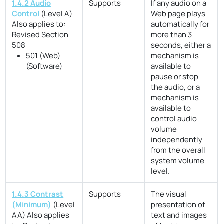
1.4.2 Audio
Supports
If any audio on a
Control
(Level A)
Web page plays
Also applies to:
automatically for
Revised Section
more than 3
508
seconds, either a
501 (Web)
mechanism is
(Software)
available to
pause or stop
the audio, or a
mechanism is
available to
control audio
volume
independently
from the overall
system volume
level.
1.4.3 Contrast
Supports
The visual
(Minimum)
(Level
presentation of
AA)
Also applies
text and images