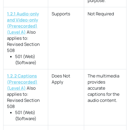
purpose.
1.2.1 Audio-only
Supports
Not Required
and Video-only
(Prerecorded)
(Level A)
Also
applies to:
Revised Section
508
501 (Web)
(Software)
1.2.2 Captions
Does Not
The multimedia
(Prerecorded)
Apply
provides
(Level A)
Also
accurate
applies to:
captions for the
Revised Section
audio content.
508
501 (Web)
(Software)