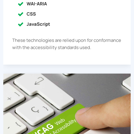
WAI-ARIA
CSS
JavaScript
These technologies are relied upon for conformance
with the accessibility standards used.