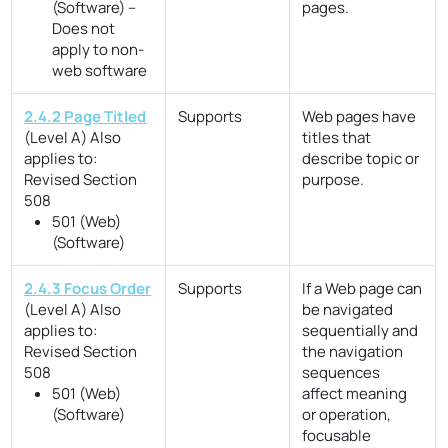
(Software) –
pages.
Does not
apply to non-
web software
2.4.2 Page Titled
Supports
Web pages have
(Level A)
Also
titles that
applies to:
describe topic or
Revised Section
purpose.
508
501 (Web)
(Software)
2.4.3 Focus Order
Supports
If a Web page can
(Level A)
Also
be navigated
applies to:
sequentially and
Revised Section
the navigation
508
sequences
501 (Web)
affect meaning
(Software)
or operation,
focusable