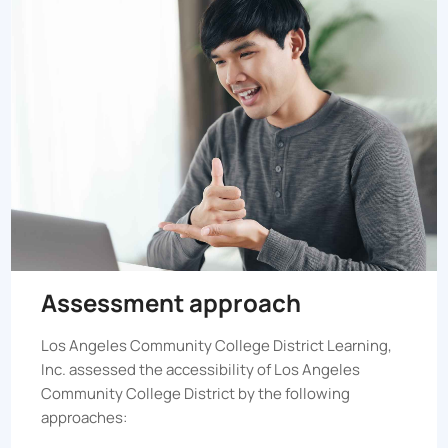
Assessment approach
Los Angeles Community College District
Learning,
Inc. assessed the accessibility of
Los Angeles
Community College District
by the following
approaches: