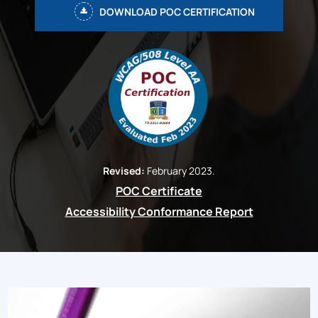
DOWNLOAD POC CERTIFICATION
Revised:
February 2023.
POC Certificate
Accessibility Conformance Report