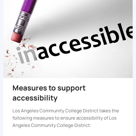
Measures to support
accessibility
Los Angeles Community College District
takes the
following measures to ensure accessibility of
Los
Angeles Community College District
: