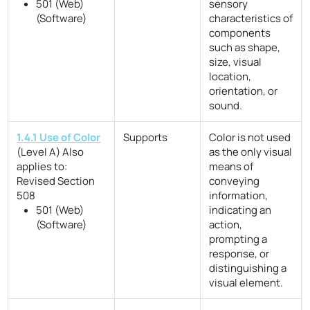
501 (Web)
sensory
(Software)
characteristics of
components
such as shape,
size, visual
location,
orientation, or
sound.
1.4.1 Use of Color
Supports
Color is not used
(Level A)
Also
as the only visual
applies to:
means of
Revised Section
conveying
508
information,
501 (Web)
indicating an
(Software)
action,
prompting a
response, or
distinguishing a
visual element.