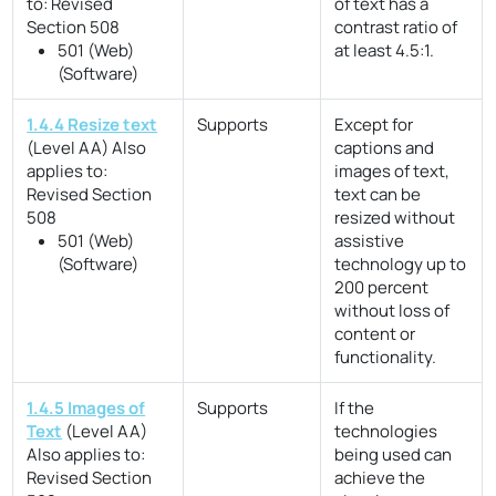
to:
Revised
of text has a
Section 508
contrast ratio of
501 (Web)
at least 4.5:1.
(Software)
1.4.4 Resize text
Supports
Except for
(Level AA)
Also
captions and
applies to:
images of text,
Revised Section
text can be
508
resized without
501 (Web)
assistive
(Software)
technology up to
200 percent
without loss of
content or
functionality.
1.4.5 Images of
Supports
If the
Text
(Level AA)
technologies
Also applies to:
being used can
Revised Section
achieve the