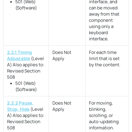
501 (Web)
interface, and
(Software)
can be moved
away from that
component
using only a
keyboard
interface.
2.2.1 Timing
Does Not
For each time
Adjustable
(Level
Apply
limit that is set
A)
Also applies to:
by the content.
Revised Section
508
501 (Web)
(Software)
2.2.2 Pause,
Does Not
For moving,
Stop, Hide
(Level
Apply
blinking,
A)
Also applies to:
scrolling, or
Revised Section
auto-updating
508
information.