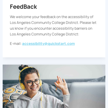
FeedBack
We welcome your feedback on the accessibility of
Los Angeles Community College District
. Please let
us know if you encounter accessibility barriers on
Los Angeles Community College District
:
E-mail:
accessibility@quickstart.com