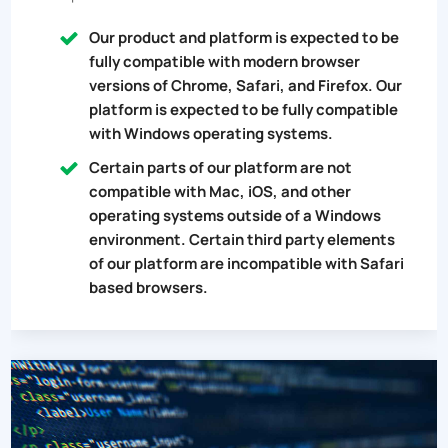
Our product and platform is expected to be
fully compatible with modern browser
versions of Chrome, Safari, and Firefox. Our
platform is expected to be fully compatible
with Windows operating systems.
Certain parts of our platform are not
compatible with Mac, iOS, and other
operating systems outside of a Windows
environment. Certain third party elements
of our platform are incompatible with Safari
based browsers.