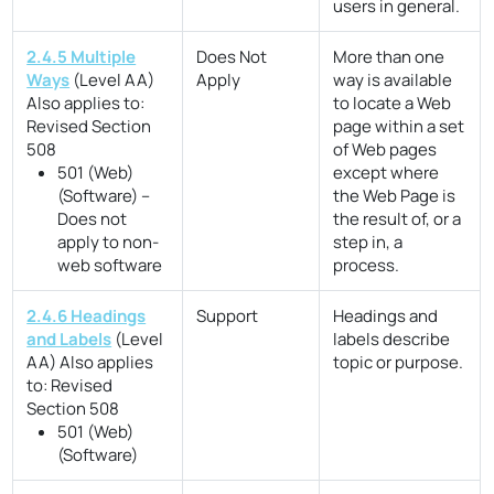
users in general.
2.4.5 Multiple
Does Not
More than one
Ways
(Level AA)
Apply
way is available
Also applies to:
to locate a Web
Revised Section
page within a set
508
of Web pages
501 (Web)
except where
(Software) –
the Web Page is
Does not
the result of, or a
apply to non-
step in, a
web software
process.
2.4.6 Headings
Support
Headings and
and Labels
(Level
labels describe
AA)
Also applies
topic or purpose.
to:
Revised
Section 508
501 (Web)
(Software)