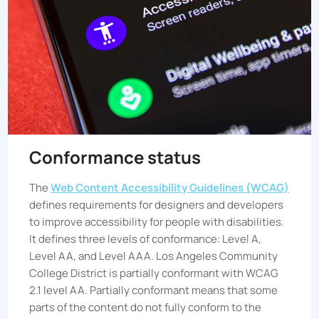
Conformance status
The
Web Content Accessibility Guidelines (WCAG)
defines requirements for designers and developers
to improve accessibility for people with disabilities.
It defines three levels of conformance: Level A,
Level AA, and Level AAA.
Los Angeles Community
College District
is partially conformant with WCAG
2.1 level AA. Partially conformant means that some
parts of the content do not fully conform to the