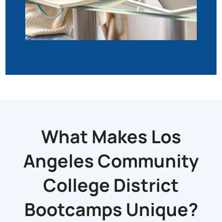
What Makes Los
Angeles Community
College District
Bootcamps Unique?