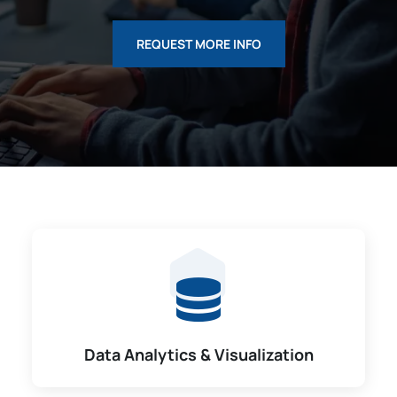
REQUEST MORE INFO
Data Analytics & Visualization