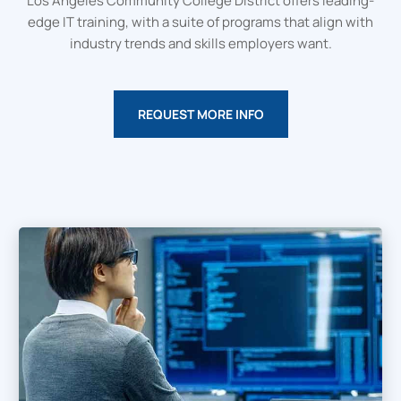
Los Angeles Community College District offers leading-
edge IT training, with a suite of programs that align with
industry trends and skills employers want.
REQUEST MORE INFO