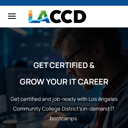
GET CERTIFIED &
GROW YOUR IT CAREER
Get certified and job-ready with Los Angeles
Community College District’s
in-demand IT
bootcamps.