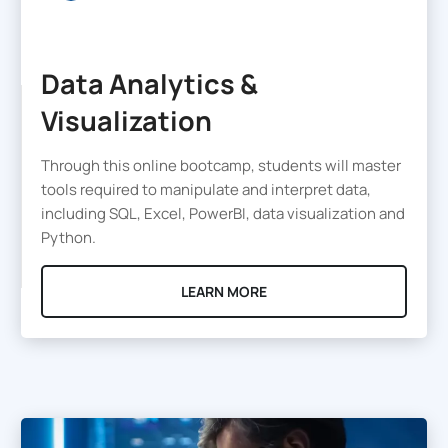
Data Analytics &
Visualization
Through this online bootcamp, students will master
tools required to manipulate and interpret data,
including SQL, Excel, PowerBI, data visualization and
Python.
LEARN MORE