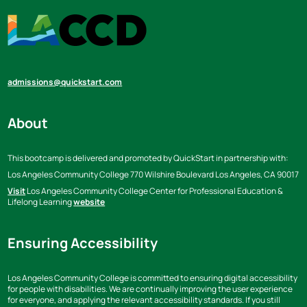
admissions@quickstart.com
About
This bootcamp is delivered and promoted by QuickStart in partnership with:
Los Angeles Community College
770 Wilshire Boulevard Los Angeles,
CA 90017
Visit
Los Angeles Community College Center for Professional Education &
Lifelong Learning
website
Ensuring Accessibility
Los Angeles Community College is committed to ensuring digital accessibility
for people with disabilities. We are continually improving the user experience
for everyone, and applying the relevant accessibility standards. If you still