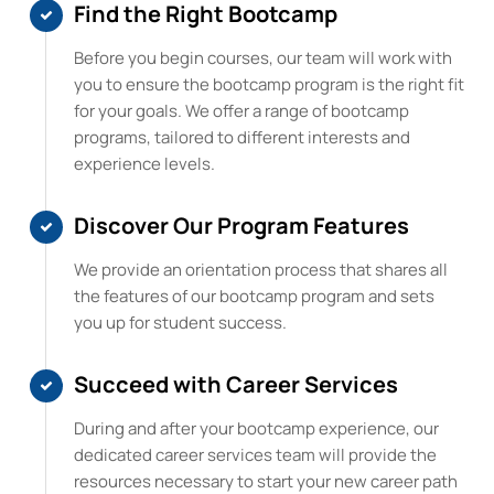
Find the Right Bootcamp
Before you begin courses, our team will work with
you to ensure the bootcamp program is the right fit
for your goals. We offer a range of bootcamp
programs, tailored to different interests and
experience levels.
Discover Our Program Features
We provide an orientation process that shares all
the features of our bootcamp program and sets
you up for student success.
Succeed with Career Services
During and after your bootcamp experience, our
dedicated career services team will provide the
resources necessary to start your new career path