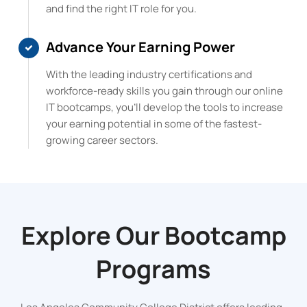
and find the right IT role for you.
Advance Your Earning Power
With the leading industry certifications and
workforce-ready skills you gain through our online
IT bootcamps, you’ll develop the tools to increase
your earning potential in some of the fastest-
growing career sectors.
Explore Our
Bootcamp
Programs