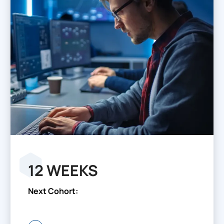
12 WEEKS
Next Cohort: