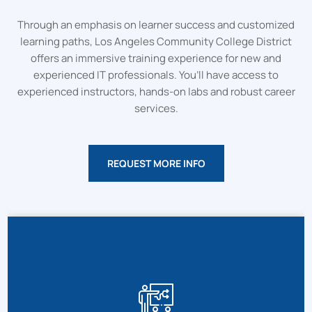
Through an emphasis on learner success and customized
learning paths, Los Angeles Community College District
offers an immersive training experience for new and
experienced IT professionals. You’ll have access to
experienced instructors, hands-on labs and robust career
services.
REQUEST MORE INFO