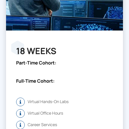
18 WEEKS
Part-Time Cohort:
Full-Time Cohort:
Virtual Hands-On Labs
Virtual Office Hours
Career Services