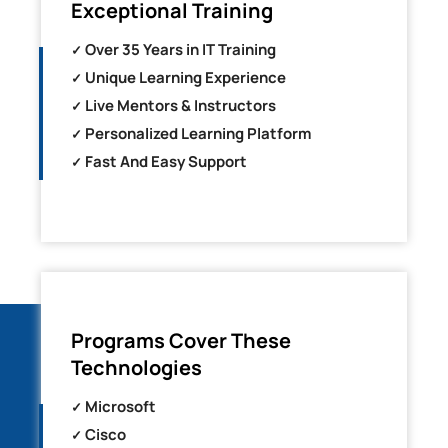
Exceptional Training
Over 35 Years in IT Training
Unique Learning Experience
Live Mentors & Instructors
Personalized Learning Platform
Fast And Easy Support
Programs Cover These
Technologies
Microsoft
Cisco