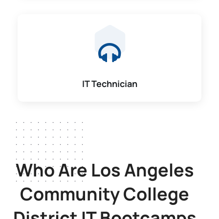
IT Technician
Who Are Los Angeles
Community College
District
IT Bootcamps