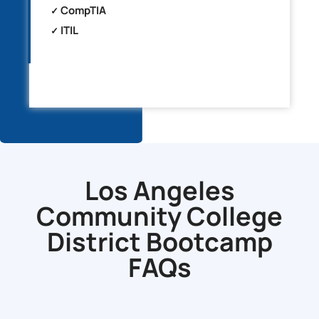
CompTIA
ITIL
Los Angeles
Community College
District Bootcamp
FAQs