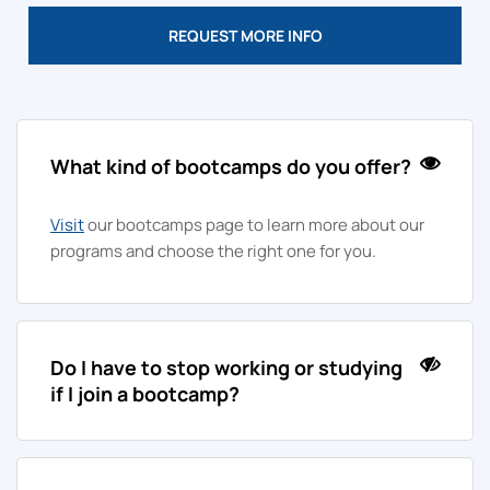
REQUEST MORE INFO
What kind of bootcamps do you offer?
Visit
our bootcamps page to learn more about our
programs and choose the right one for you.
Do I have to stop working or studying
if I join a bootcamp?