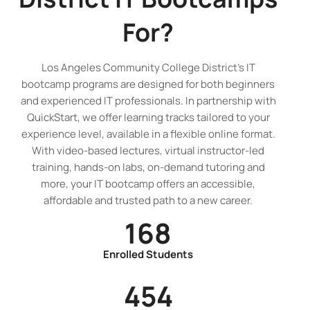
For?
Los Angeles Community College District’s IT
bootcamp programs are designed for both beginners
and experienced IT professionals. In partnership with
QuickStart, we offer learning tracks tailored to your
experience level, available in a flexible online format.
With video-based lectures, virtual instructor-led
training, hands-on labs, on-demand tutoring and
more, your IT bootcamp offers an accessible,
affordable and trusted path to a new career.
168
Enrolled Students
454