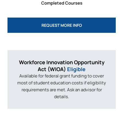
Completed Courses
REQUEST MORE INFO
Workforce Innovation
Opportunity
Act
(WIOA)
Eligible
Available for federal grant funding to cover
most of student education costs if eligibility
requirements are met. Ask an advisor for
details.