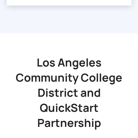
Los Angeles
Community College
District
and
QuickStart
Partnership