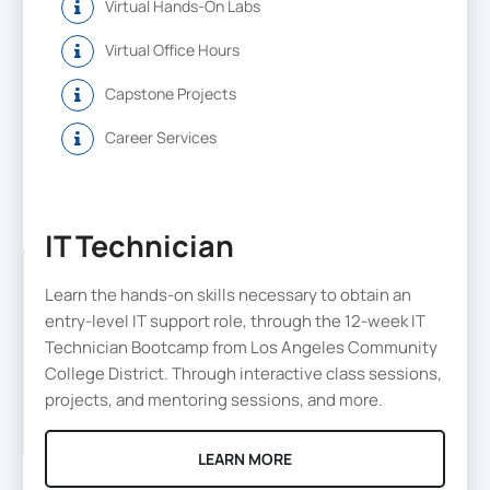
Virtual Hands-On Labs
Virtual Office Hours
Capstone Projects
Career Services
IT Technician
Learn the hands-on skills necessary to obtain an
entry-level IT support role, through the 12-week IT
Technician Bootcamp from Los Angeles Community
College District. Through interactive class sessions,
projects, and mentoring sessions, and more.
LEARN MORE