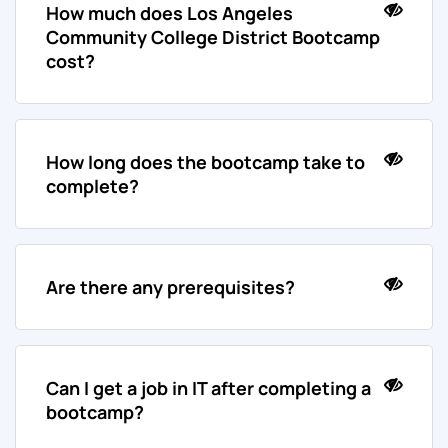
How much does Los Angeles
Community College District Bootcamp
cost?
How long does the bootcamp take to
complete?
Are there any prerequisites?
Can I get a job in IT after completing a
bootcamp?