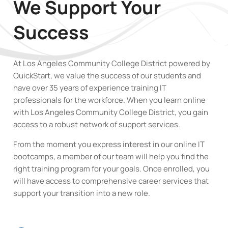
We Support Your
Success
At Los Angeles Community College District powered by
QuickStart, we value the success of our students and
have over 35 years of experience training IT
professionals for the workforce. When you learn online
with Los Angeles Community College District
,
you gain
access to a robust network of support services.
From the moment you express interest in our online IT
bootcamps, a member of our team will help you find the
right training program for your goals. Once enrolled, you
will have access to comprehensive career services that
support your transition into a new role.