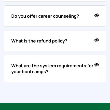
Do you offer career counseling?
What is the refund policy?
What are the system requirements for
your bootcamps?