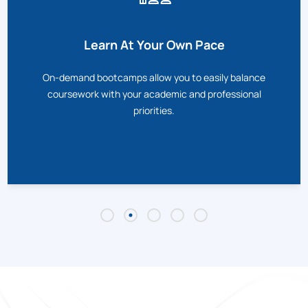
Learn At Your Own Pace
On-demand bootcamps allow you to easily balance
coursework with your academic and professional
priorities.