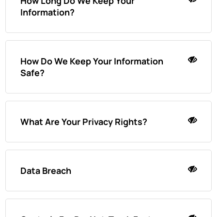
How Long Do We Keep Your
Information?
How Do We Keep Your Information
Safe?
What Are Your Privacy Rights?
Data Breach