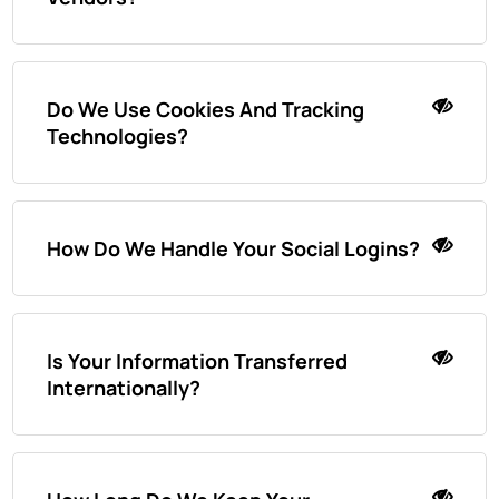
Do We Use Cookies And Tracking
Technologies?
How Do We Handle Your Social Logins?
Is Your Information Transferred
Internationally?