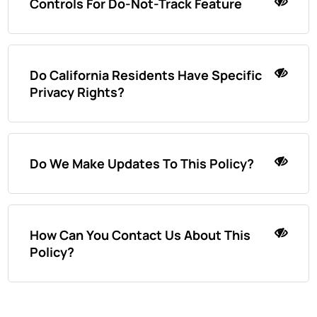
Controls For Do-Not-Track Feature
Do California Residents Have Specific
Privacy Rights?
Do We Make Updates To This Policy?
How Can You Contact Us About This
Policy?