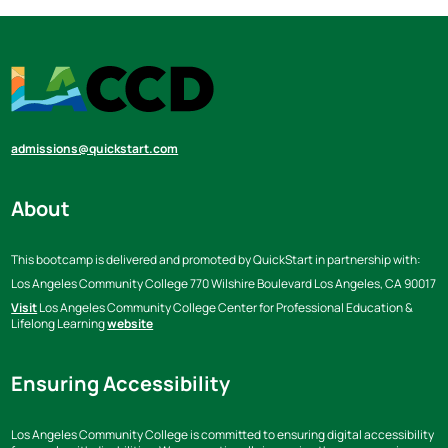
admissions@quickstart.com
About
This bootcamp is delivered and promoted by QuickStart in partnership with:
Los Angeles Community College
770 Wilshire Boulevard Los Angeles,
CA 90017
Visit
Los Angeles Community College Center for Professional Education &
Lifelong Learning
website
Ensuring Accessibility
Los Angeles Community College is committed to ensuring digital accessibility