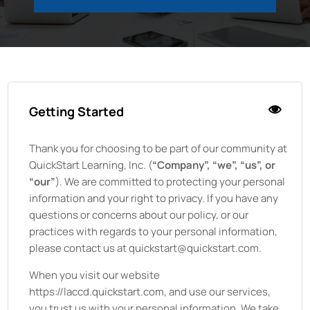
Getting Started
Thank you for choosing to be part of our community at
QuickStart Learning, Inc.
(
“Company”, “we”, “us”, or
“our”
). We are committed to protecting your personal
information and your right to privacy. If you have any
questions or concerns about our policy, or our
practices with regards to your personal information,
please contact us at quickstart@quickstart.com.
When you visit our website
https://laccd.quickstart.com
, and use our services,
you trust us with your personal information. We take