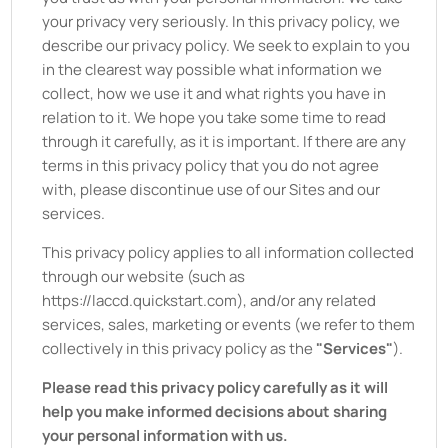
your privacy very seriously. In this privacy policy, we
describe our privacy policy. We seek to explain to you
in the clearest way possible what information we
collect, how we use it and what rights you have in
relation to it. We hope you take some time to read
through it carefully, as it is important. If there are any
terms in this privacy policy that you do not agree
with, please discontinue use of our Sites and our
services.
This privacy policy applies to all information collected
through our website (such as
https://laccd.quickstart.com
), and/or any related
services, sales, marketing or events (we refer to them
collectively in this privacy policy as the
"Services"
).
Please read this privacy policy carefully as it will
help you make informed decisions about sharing
your personal information with us.