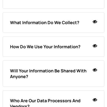
What Information Do We Collect?
How Do We Use Your Information?
Will Your Information Be Shared With
Anyone?
Who Are Our Data Processors And
Vendors?