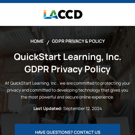
HOME
GDPR PRIVACY & POLICY
QuickStart Learning, Inc.
GDPR Privacy Policy
At
QuickStart Learning. Inc
, we are committed to protecting your
privacy and committed to developing technology that gives you
the most powerful and secure online experience.
Last Updated:
September 12, 2024
HAVE QUESTIONS? CONTACT US